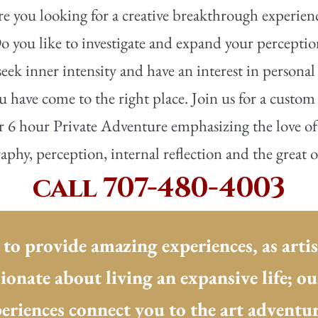
e you looking for a creative breakthrough experien
o you like to investigate and expand your percepti
eek inner intensity and have an interest in personal
 have come to the right place. Join us for a custom
r 6 hour Private Adventure emphasizing the love of 
phy, perception, internal reflection and the great 
call 707-480-4003
 to provide amazing experiences, as artis
sionate about living an expansive life; o
eriences connect you to the art adventure