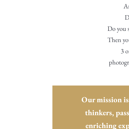
Ar
D
Do you s
Then you
3 o
photogra
Our mission is
thinkers, pas
enriching exp