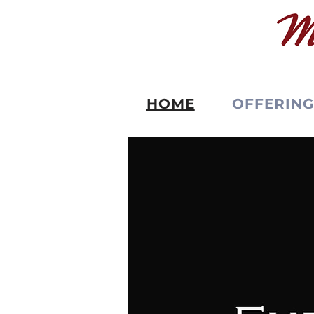
HOME
OFFERING