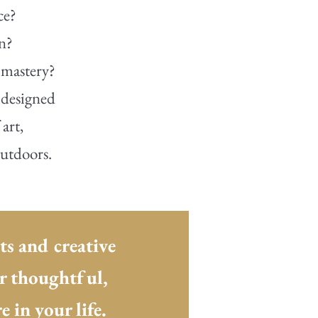
ce?
on?
 mastery?
 designed
art,
outdoors.
ts and creative
ur thoughtful,
 in your life.