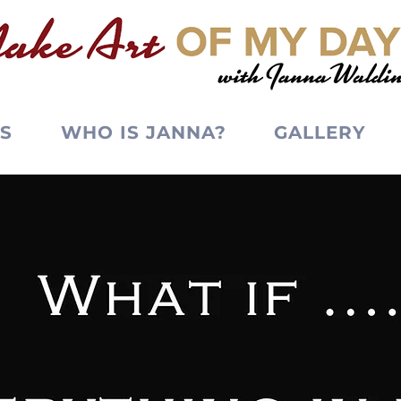
S
WHO IS JANNA?
GALLERY