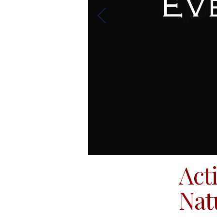
Act
Nat