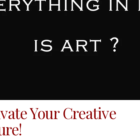
ivate Your Creative
ure!