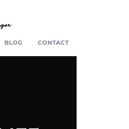
BLOG
CONTACT