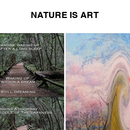
NATURE IS ART