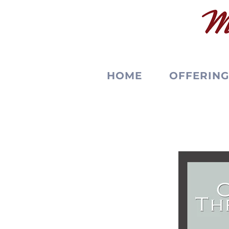
HOME
OFFERING