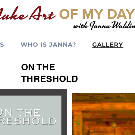
S
WHO IS JANNA?
GALLERY
ON THE
THRESHOLD