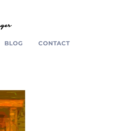
BLOG
CONTACT