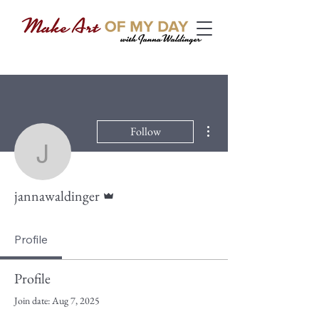
More actions
Follow
jannawaldinger
Admin
jannawaldinger
Profile
Profile
Join date: Aug 7, 2025