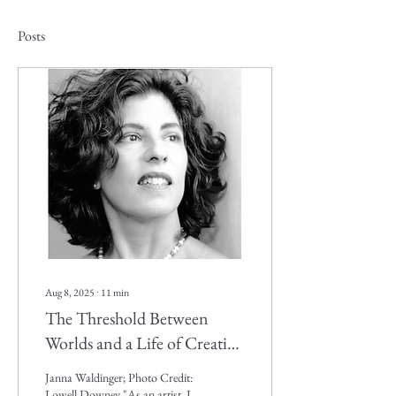
Posts
Aug 8, 2025
∙
11
min
The Threshold Between
Worlds and a Life of Creative
Vision. UCSB, College of
Janna Waldinger; Photo Credit:
Creative Studies, BA
Lowell Downey "As an artist, I