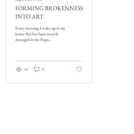
FORMING BROKENNESS
INTO ART.
Every morning I wake up in my
home that has been severely
damaged in the Napa
earthquake August 23, 2014.
Even though my house is
broken...
13
0